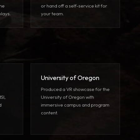
the
or hand off a self-service kit for
lays.
your team.
University of Oregon
Produced a VR showcase for the
SI,
University of Oregon with
d
immersive campus and program
content.