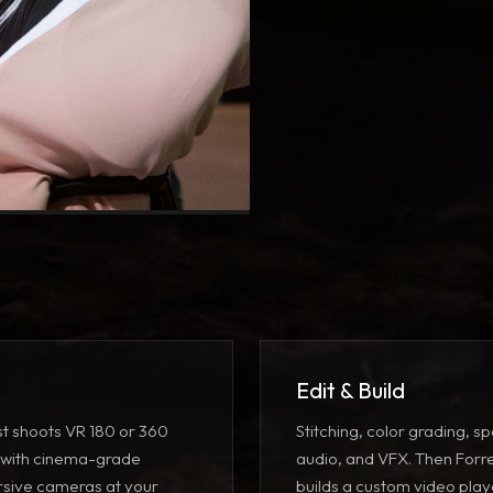
Edit & Build
st shoots VR 180 or 360
Stitching, color grading, sp
 with
cinema-grade
audio, and VFX
. Then Forr
sive cameras
at your
builds a custom
video play