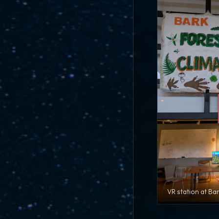
VR station at Ba