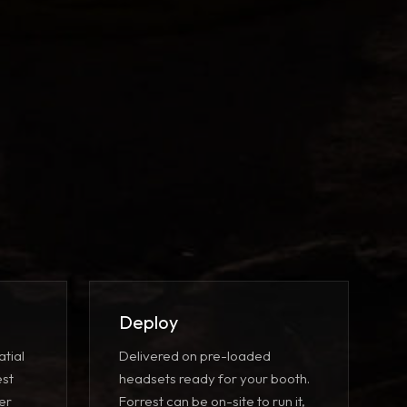
Deploy
atial
Delivered on pre-loaded
est
headsets ready for your booth.
er
Forrest can be on-site to run it,