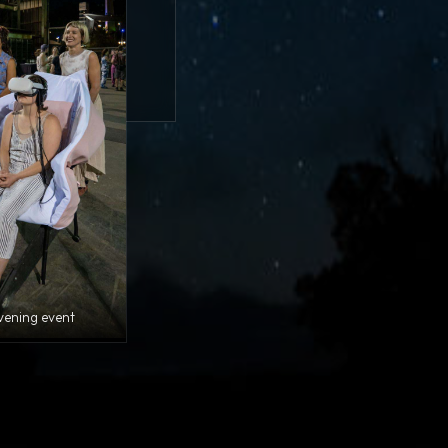
vening event