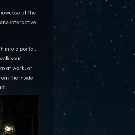
showcase at the
ene interactive
 into a portal.
 walk your
am at work, or
rom the inside
nt.