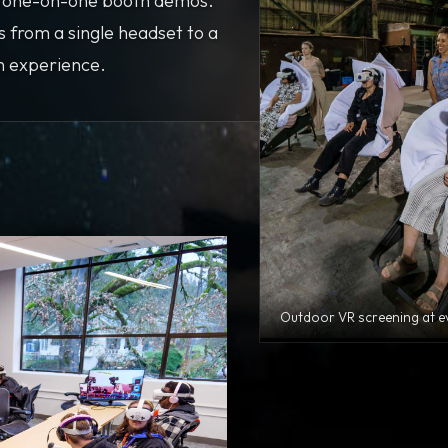
d one-on-one booth demos.
s from a single headset to a
on experience.
Outdoor VR screening at e