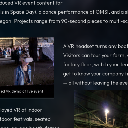
duced VR event content for
ls in Space Day), a dance performance at OMSI, and a 
regon. Projects range from 90-second pieces to multi-sc
A VR headset turns any booth
Visitors can tour your farm,
factory floor, watch your te
get to know your company f
— all without leaving the eve
d VR demo at live event
loyed VR at indoor
tdoor festivals, seated