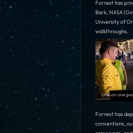
Forrest has pro
Bark, NASA (Gir
University of O
walkthroughs.
One-on-one guide
Forrest has dep
conventions, ou