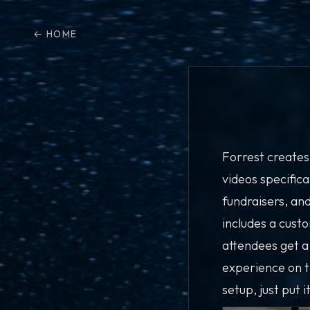
HOME
Forrest creates
videos specifica
fundraisers, an
includes a cust
attendees get a
experience on 
setup, just put i