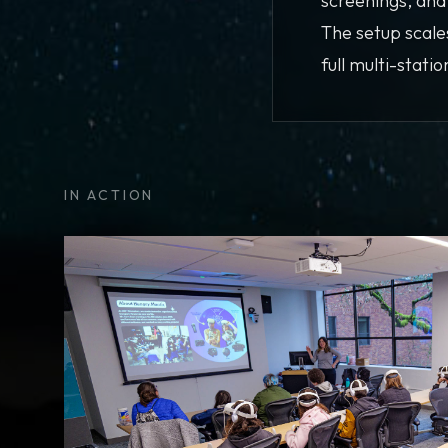
screenings, an
The setup scale
full multi-stati
IN ACTION