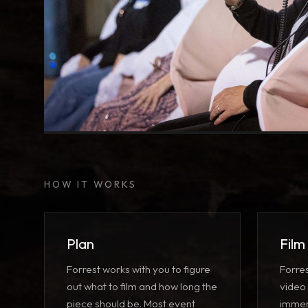
Seated VR Screening
Group experience with spatial audio
HOW IT WORKS
Plan
Film
Forrest works with you to figure
Forre
out what to film and how long the
video
piece should be. Most event
immer