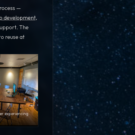
process —
p development
,
support. The
to reuse at
er experiencing