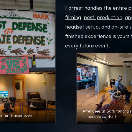
Forrest handles the entire 
filming
,
post-production
,
ap
headset setup, and on-site 
finished experience is yours 
every future event.
Attendees at Bark fundrais
rk fundraiser event
immersive content