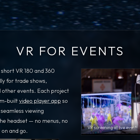
VR FOR EVENTS
 short VR 180 and 360
lly for trade shows,
d other events. Each project
om-built
video player app
so
 seamless viewing
the headset — no menus, no
VR screening at live event
t on and go.