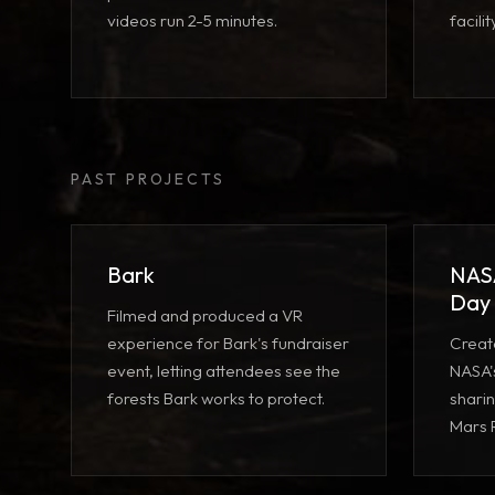
videos run 2-5 minutes.
facili
PAST PROJECTS
Bark
NASA
Day
Filmed and produced a VR
experience for Bark's fundraiser
Creat
event, letting attendees see the
NASA's
forests Bark works to protect.
sharin
Mars 