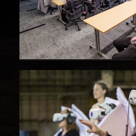
Group VR Screening
Multi-headset deployment