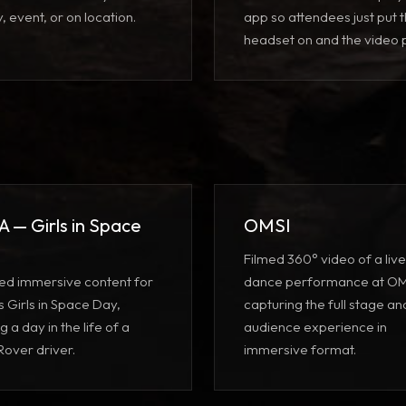
ty, event, or on location.
app
so attendees just put 
headset on and the video p
 — Girls in Space
OMSI
Filmed 360° video of a live
ed immersive content for
dance performance at OM
 Girls in Space Day,
capturing the full stage an
g a day in the life of a
audience experience in
Rover driver.
immersive format.