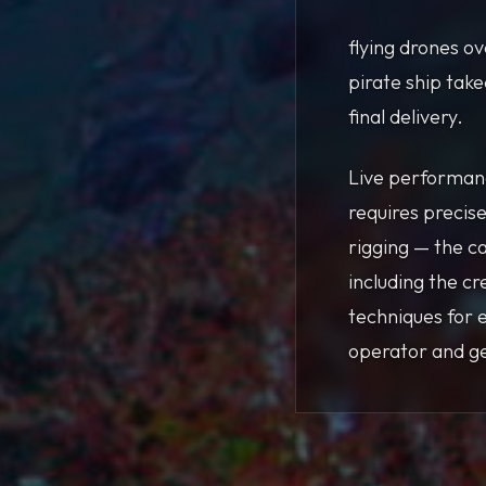
flying drones o
pirate ship tak
final delivery.
Live performanc
requires precise
rigging — the c
including the c
techniques for 
operator and ge