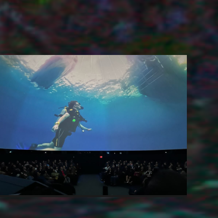
Scuba Documentary