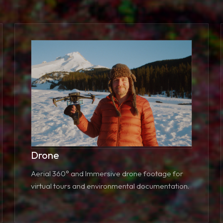
Drone
Aerial 360° and Immersive drone footage for
virtual tours and environmental documentation.