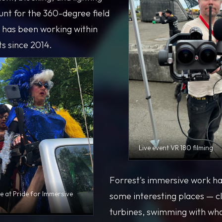
unt for the 360-degree field
t has been working within
ts since 2014.
Live event VR 180 filming
Forrest's immersive work ha
e at Pride for Immersive
some interesting places — c
turbines, swimming with wha