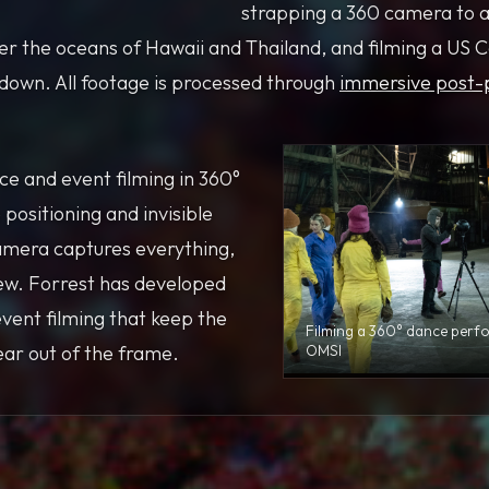
strapping a 360 camera to a
ver the oceans of Hawaii and Thailand, and filming a US 
edown. All footage is processed through
immersive post-
e and event filming in 360°
 positioning and invisible
amera captures everything,
rew. Forrest has developed
event filming that keep the
Filming a 360° dance perf
ar out of the frame.
OMSI