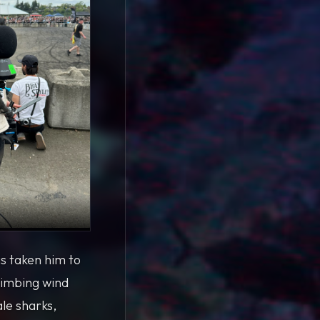
s taken him to
limbing wind
le sharks,