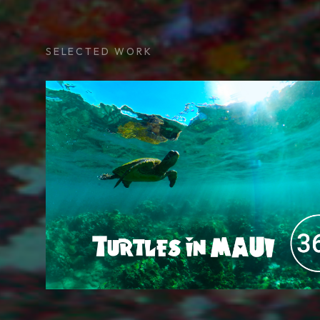
SELECTED WORK
Maui Turtles