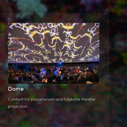
Dome
Content for planetarium and fulldome theater
projection.