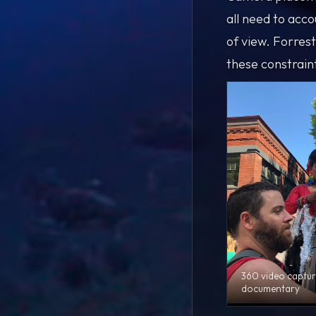
all need to acco
of view. Forres
these constrain
360 video captur
documentary