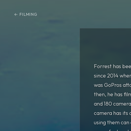
FILMING
Forrest has bee
since 2014 when
was GoPros atta
then, he has fi
and 180 camera
camera has its 
using them can