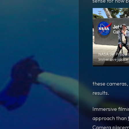
sense for how b
NASA Jet Propul
Immersive space 
these cameras, F
results.
Immersive filmin
approach than
Camera placemen