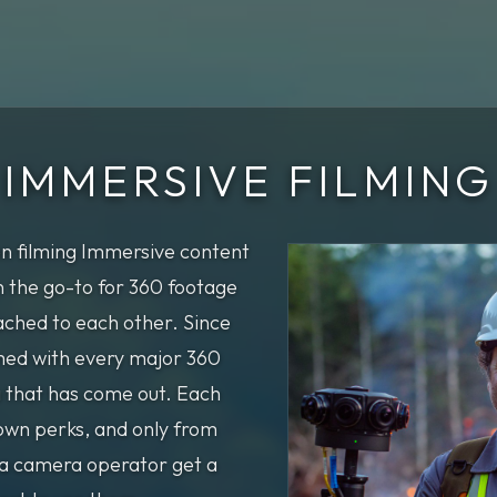
IMMERSIVE FILMING
n filming Immersive content
 the go-to for 360 footage
ched to each other. Since
lmed with every major 360
 that has come out. Each
own perks, and only from
 a camera operator get a