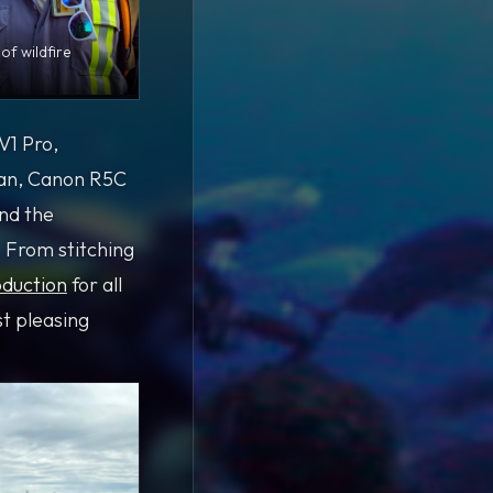
of wildfire
V1 Pro,
tan, Canon R5C
and the
 From stitching
duction
for all
st pleasing