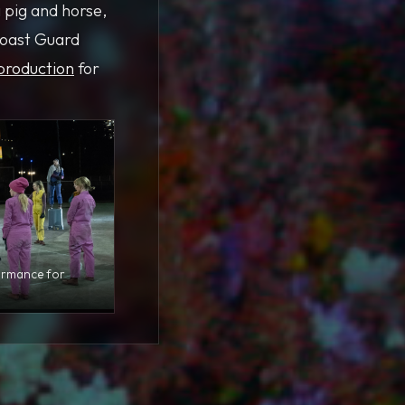
 pig and horse,
Coast Guard
production
for
ormance for