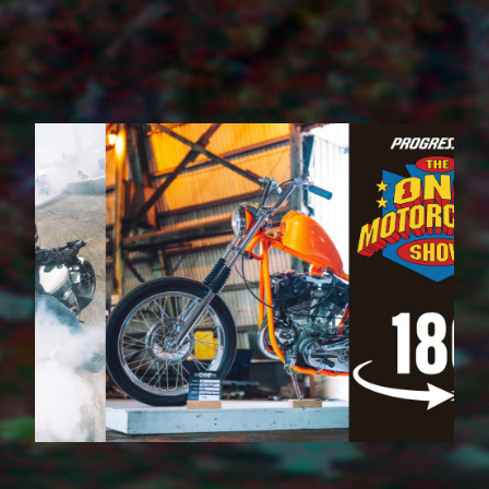
VR 180 Live Event