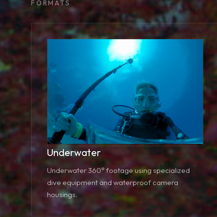
FORMATS
Underwater
Underwater 360° footage using specialized
dive equipment and waterproof camera
housings.