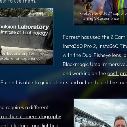
est to use them.
Professional 360° capture 
training VR experience
Forrest has used the Z Cam 
Insta360 Pro 2, Insta360 Ti
sion Laboratory for
with the Dual Fisheye lens, 
exploration experience
Blackmagic Ursa Immersive.
and working on the
post-pro
orrest is able to guide clients and actors to get the mo
g requires a different
traditional cinematography
.
t, blocking, and lighting